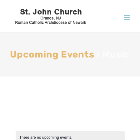
Upcoming Events
› Music
There are no upcoming events.