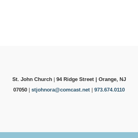
St. John Church
|
94 Ridge Street | Orange, NJ
07050
|
stjohnora@comcast.net
|
973.674.0110