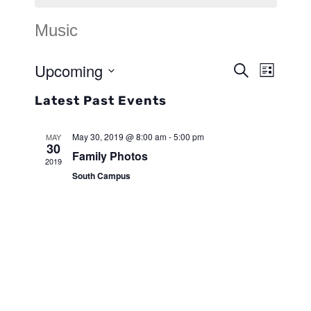
Music
Upcoming
Events
Search
Event
List
Search
Select
Views
Latest Past Events
and
date.
Navigat
Views
May 30, 2019 @ 8:00 am
-
5:00 pm
MAY
30
Family Photos
Navigat
2019
South Campus