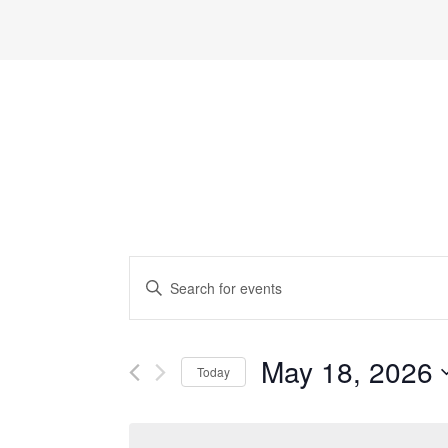
Events
Enter
Search
Keyword.
and
Search
May 18, 2026
Views
Today
for
Navigation
Select
Events
date.