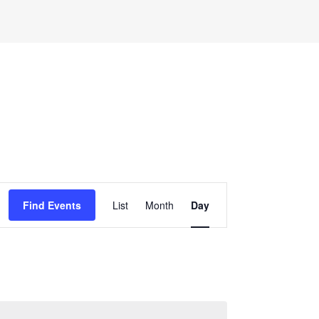
Event
Find Events
List
Month
Day
Views
Navigation