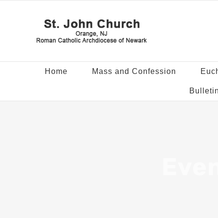
Home
Mass and Confession
Euch
Bulleti
Even