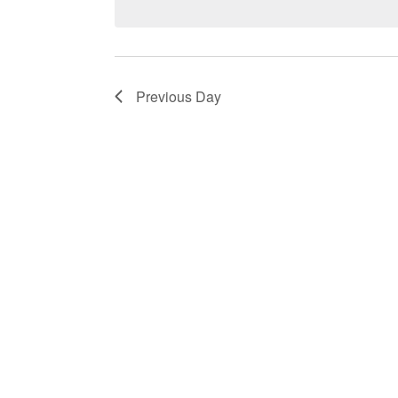
by
Keyword.
Previous Day