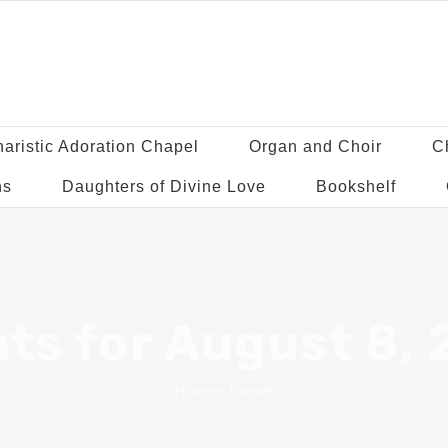
aristic Adoration Chapel
Organ and Choir
C
ns
Daughters of Divine Love
Bookshelf
ts for August 8,
Home
•
Events