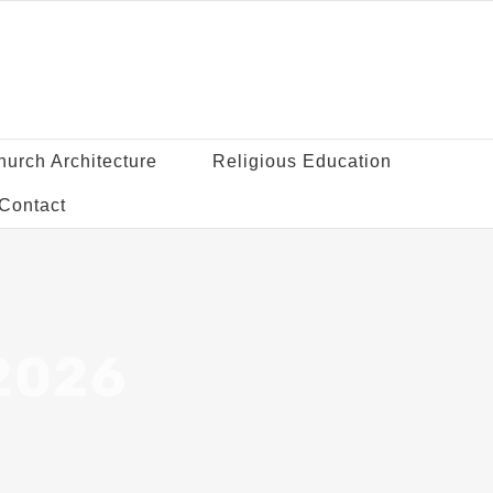
hurch Architecture
Religious Education
Contact
 2026