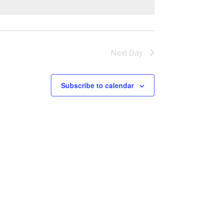
Next Day
Subscribe to calendar