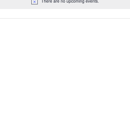
There are no upcoming events.