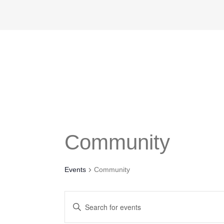
Community
Events
Community
Events
Enter
Search
Keyword.