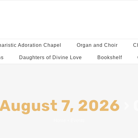
aristic Adoration Chapel
Organ and Choir
C
ns
Daughters of Divine Love
Bookshelf
 August 7, 2026
›
Home
•
Events