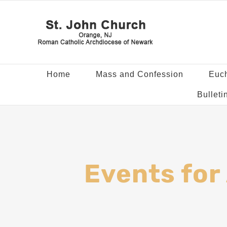
Home
Mass and Confession
Euch
Bulleti
Events for