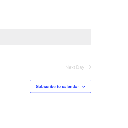
Navigation
Next Day
Subscribe to calendar