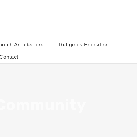
hurch Architecture
Religious Education
Contact
 Community