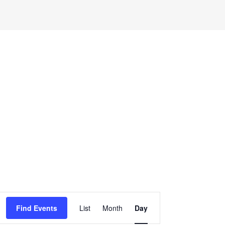
Event
Find Events
List
Month
Day
Views