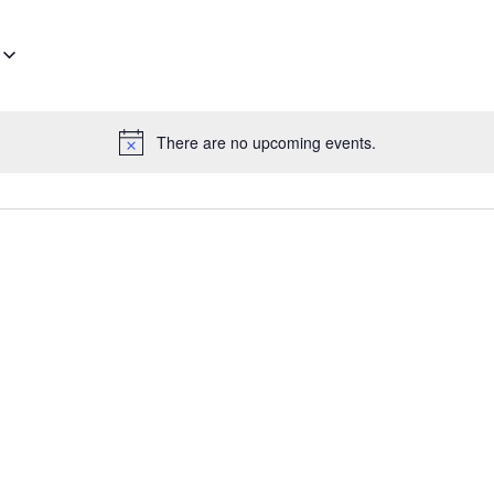
There are no upcoming events.