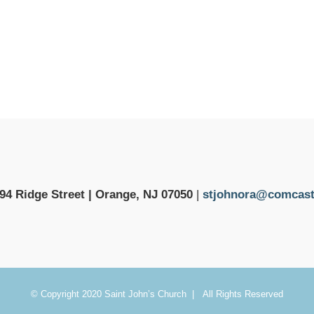
94 Ridge Street | Orange, NJ 07050
|
stjohnora@comcast
© Copyright 2020 Saint John’s Church | All Rights Reserved