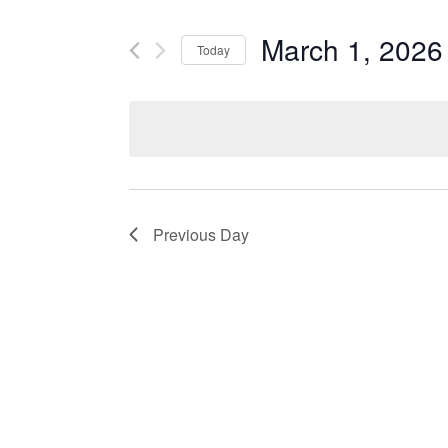
and
Search
March 1, 2026
Views
Today
for
Navigation
Select
Events
date.
by
Keyword.
Previous Day