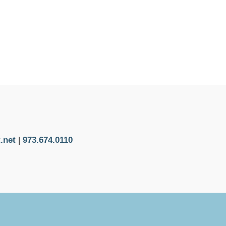
.net
|
973.674.0110