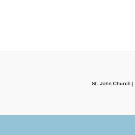
St. John Church
|