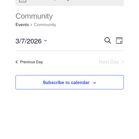
Community
Events
Community
3/7/2026
Events
Search
Event
Day
Search
Select
Views
and
date.
Next Day
Previous Day
Navigat
Views
Navigat
Subscribe to calendar