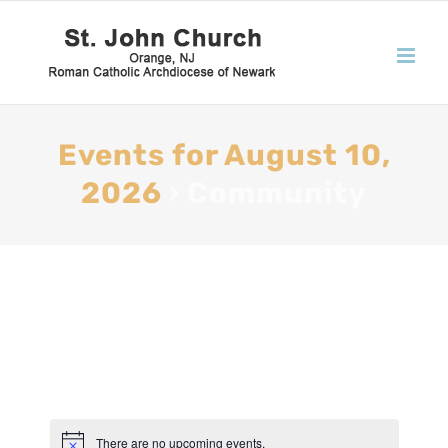
Events for August 10,
2026
› Community
There are no upcoming events.