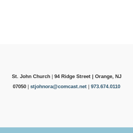
St. John Church
|
94 Ridge Street | Orange, NJ
07050
|
stjohnora@comcast.net
|
973.674.0110