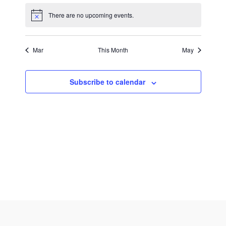
There are no upcoming events.
Mar
This Month
May
Subscribe to calendar