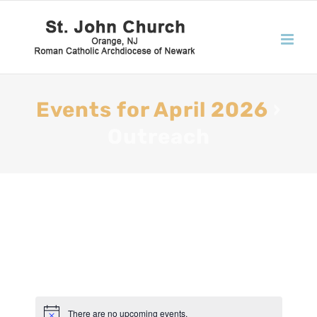
Events for April 2026
›
Outreach
There are no upcoming events.