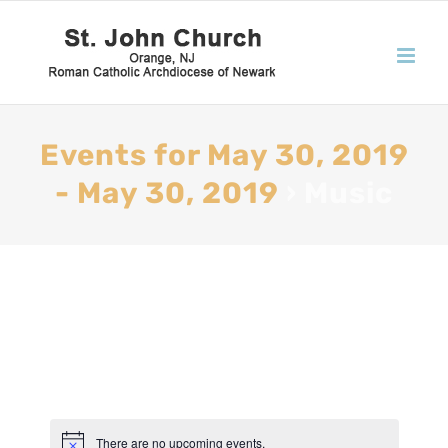
Events for May 30, 2019
- May 30, 2019
› Music
There are no upcoming events.