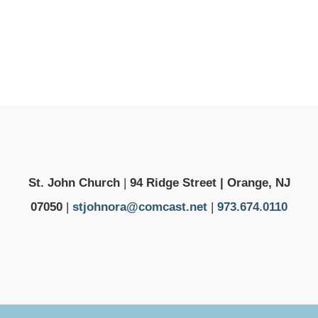
St. John Church
|
94 Ridge Street | Orange, NJ
07050
|
stjohnora@comcast.net
|
973.674.0110