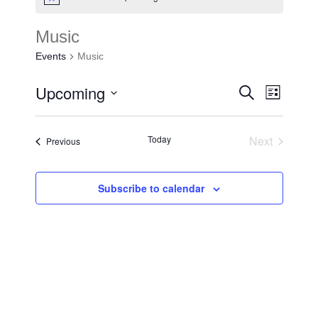
Music
Events
Music
Upcoming
Events
Search
Event
List
Search
Select
Views
and
date.
Today
Next
Events
Previous
Navigat
Events
Views
Navigat
Subscribe to calendar